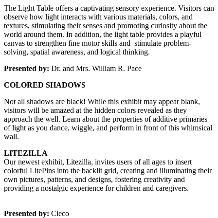
The Light Table offers a captivating sensory experience. Visitors can 
observe how light interacts with various materials, colors, and 
textures, stimulating their senses and promoting curiosity about the 
world around them. In addition, the light table provides a playful 
canvas to strengthen fine motor skills and  stimulate problem-
solving, spatial awareness, and logical thinking.
Presented by:
 Dr. and Mrs. William R. Pace
COLORED SHADOWS
Not all shadows are black! While this exhibit may appear blank, 
visitors will be amazed at the hidden colors revealed as they 
approach the well. Learn about the properties of additive primaries 
of light as you dance, wiggle, and perform in front of this whimsical 
wall. 
LITEZILLA
Our newest exhibit, Litezilla, invites users of all ages to insert 
colorful LitePins into the backlit grid, creating and illuminating their 
own pictures, patterns, and designs, fostering creativity and 
providing a nostalgic experience for children and caregivers.
Presented by:
 Cleco