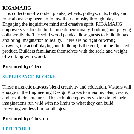
RIGAMAJIG
This collection of wooden planks, wheels, pulleys, nuts, bolts, and 
rope allows engineers to follow their curiosity through play. 
Engaging the inquisitive mind and creative spirit, RIGAMAJIG 
empowers visitors to think three dimensionally, building and playing 
collaboratively. The solid wood planks allow guests to build things 
and bring imagination to reality. There are no right or wrong 
answers; the act of playing and building is the goal, not the finished 
product. Builders familiarize themselves with the scale and weight 
of working with wood.
Presented by:
 Cleco
SUPERSPACE BLOCKS 
These magnetic playsets blend creativity and education. Visitors will 
engage in the Engineering Design Process to imagine, plan, create, 
and test their structures. This exhibit empowers visitors to let their 
imaginations run wild with no limits to what they can build, 
providing endless fun for all ages!
Presented by: 
Chevron
LITE TABLE 