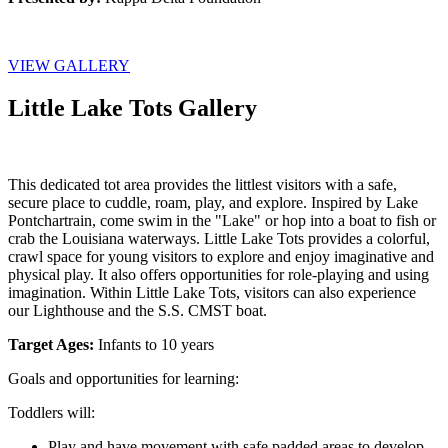
VIEW GALLERY
Little Lake Tots Gallery
This dedicated tot area provides the littlest visitors with a safe, 
secure place to cuddle, roam, play, and explore. Inspired by Lake 
Pontchartrain, come swim in the "Lake" or hop into a boat to fish or 
crab the Louisiana waterways. Little Lake Tots provides a colorful, 
crawl space for young visitors to explore and enjoy imaginative and 
physical play. It also offers opportunities for role-playing and using 
imagination. Within Little Lake Tots, visitors can also experience 
our Lighthouse and the S.S. CMST boat.
Target Ages: 
Infants to 10 years
Goals and opportunities for learning:
Toddlers will:
Play and have movement with safe padded areas to develop 