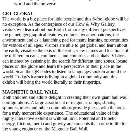
world and the universe
GET GLOBAL
The world is a big place for little people and this 6-foot globe will be 
no exception. As the centerpiece of our How & Why Gallery, 
visitors will learn about our Earth from many different perspectives: 
the planet, geographical features, cultures, weather patterns, the 
environment and as a launching pad for many learning opportunities 
for visitors of all ages. Visitors are able to get global and learn about 
the earth, visualize the axis of the earth, view names and locations of 
the different oceans, continents, and countries and capitals. Visitors 
can interact by assisting in the search for different time zones, locate 
places on the globe and learn the perspective of their place in the 
world. Scan the QR codes to listen to languages spoken around the 
world. Today's learner is living in a global community and this 
exhibit will bring the world literally to their fingertips.
MAGNETIC BALL WALL
Both children and adults delight in creating their own giant ball wall 
configurations. A large assortment of magnetic ramps, shoots, 
spinners, tubes and other contraptions provide guests with the tools 
for a truly memorable experience. The educational value of this 
highly interactive exhibit is without limit. Potential and kinetic 
energy, friction, inertia and gravity are concepts that come to life for 
the young engineer on the Magnetic Ball Wall.