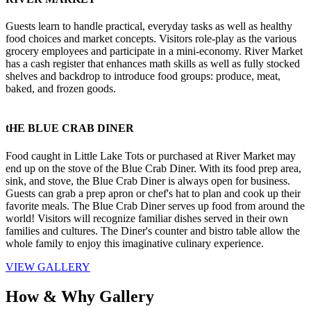
Guests learn to handle practical, everyday tasks as well as healthy 
food choices and market concepts. Visitors role-play as the various 
grocery employees and participate in a mini-economy. River Market 
has a cash register that enhances math skills as well as fully stocked 
shelves and backdrop to introduce food groups: produce, meat, 
baked, and frozen goods.
tHE BLUE CRAB DINER
Food caught in Little Lake Tots or purchased at River Market may 
end up on the stove of the Blue Crab Diner. With its food prep area, 
sink, and stove, the Blue Crab Diner is always open for business. 
Guests can grab a prep apron or chef's hat to plan and cook up their 
favorite meals. The Blue Crab Diner serves up food from around the 
world! Visitors will recognize familiar dishes served in their own 
families and cultures. The Diner's counter and bistro table allow the 
whole family to enjoy this imaginative culinary experience.
VIEW GALLERY
How & Why Gallery