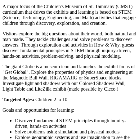
A major focus of the Children's Museum of St. Tammany (CMST) 
curriculum that drives the exhibits and learning is based on STEM 
(Science, Technology, Engineering, and Math) activities that engage 
children through discovery, exploration, and creation.
Visitors explore the big questions about their world, both natural and 
man-made. They tackle challenges and solve problems to discover 
answers. Through exploration and activities in How & Why, guests 
discover fundamental principles in STEM through inquiry-driven, 
hands-on activities, problem-solving, and physical modeling. 
The giant Globe is a museum icon and launches the exhibit focus of 
"Get Global". Explore the properties of physics and engineering at 
the Magnetic Ball Wall, RIGAMAJIG or SuperSpace blocks. 
Investigate light and shadows with our Colored Shadows Wall, 
Light Table and LiteZilla exhibit (made possible by Cleco.)
Targeted Ages:
 Children 2 to 10
Goals and opportunities for learning:
Discover fundamental STEM principles through inquiry-
driven, hands-on activities
Solve problems using simulation and physical models
Explore geographic systems and use imagination to see the 