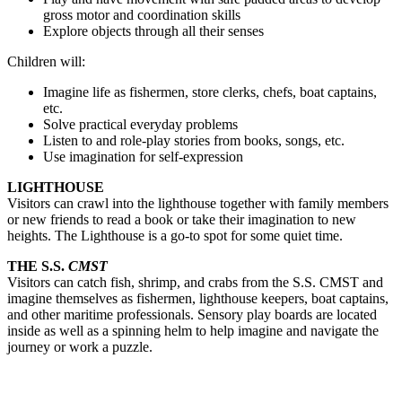
gross motor and coordination skills
Explore objects through all their senses
Children will:
Imagine life as fishermen, store clerks, chefs, boat captains, 
etc.
Solve practical everyday problems
Listen to and role-play stories from books, songs, etc.
Use imagination for self-expression
LIGHTHOUSE
Visitors can crawl into the lighthouse together with family members 
or new friends to read a book or take their imagination to new 
heights. T
he Lighthouse is a go-to spot for some quiet time.
THE S.S.
CMST
V
isitors can catch fish, shrimp, and crabs from the S.S. CMST and 
imagine themselves as fishermen, lighthouse keepers, boat captains, 
and other maritime professionals. Sensory play boards are located 
inside as well as a spinning helm to help imagine and navigate the 
journey or work a puzzle. 