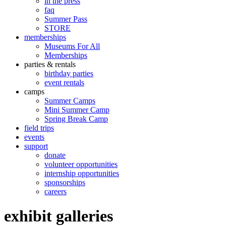
in the press
faq
Summer Pass
STORE
memberships
Museums For All
Memberships
parties & rentals
birthday parties
event rentals
camps
Summer Camps
Mini Summer Camp
Spring Break Camp
field trips
events
support
donate
volunteer opportunities
internship opportunities
sponsorships
careers
exhibit galleries