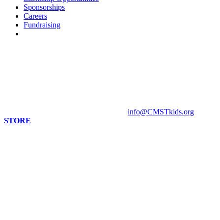
Sponsorships
Careers
Fundraising
Contact us
813 Florida St. Suite A
Mandeville, LA 70448
HOURS
Monday - Closed
Tuesday - Sunday 10 am - 4 pm
Contact Museum: 985.888.1555
info@CMSTkids.org
STORE