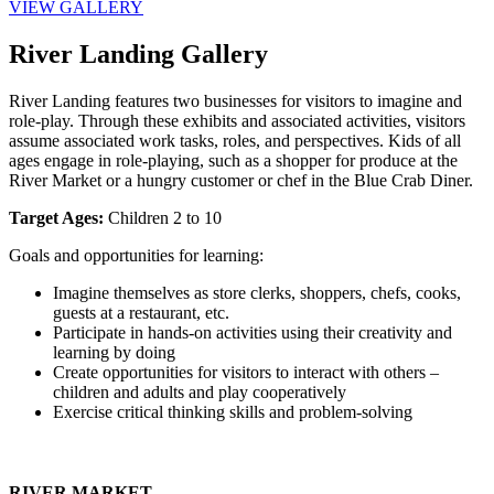
VIEW GALLERY
River Landing Gallery
River Landing features two businesses for visitors to imagine and 
role-play. Through these exhibits and associated activities, visitors 
assume associated work tasks, roles, and perspectives. Kids of all 
ages engage in role-playing, such as a shopper for produce at the 
River Market or a hungry customer or chef in the Blue Crab Diner.
Target Ages:
 Children 2 to 10
Goals and opportunities for learning:
Imagine themselves as store clerks, shoppers, chefs, cooks, 
guests at a restaurant, etc.
Participate in hands-on activities using their creativity and 
learning by doing
Create opportunities for visitors to interact with others – 
children and adults and play cooperatively
Exercise critical thinking skills and problem-solving
RIVER MARKET