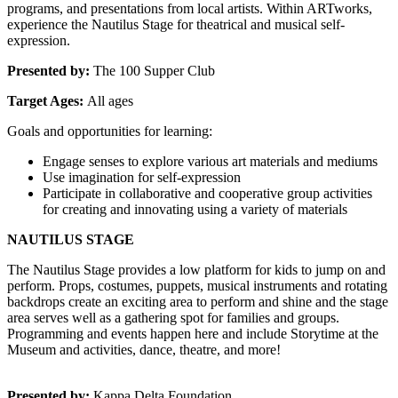
programs, and presentations from local artists. Within ARTworks, 
experience the Nautilus Stage for theatrical and musical self-
expression.
Presented by:
 The 100 Supper Club
Target Ages: 
All ages
Goals and opportunities for learning:
Engage senses to explore various art materials and mediums
Use imagination for self-expression
Participate in collaborative and cooperative group activities 
for creating and innovating using a variety of materials
NAUTILUS STAGE
The Nautilus Stage provides a low platform for kids to jump on and 
perform. Props, costumes, puppets, musical instruments and rotating 
backdrops create an exciting area to perform and shine and the stage 
area serves well as a gathering spot for families and groups. 
Programming and events happen here and include Storytime at the 
Museum and activities, dance, theatre, and more!
Presented by:
 Kappa Delta Foundation