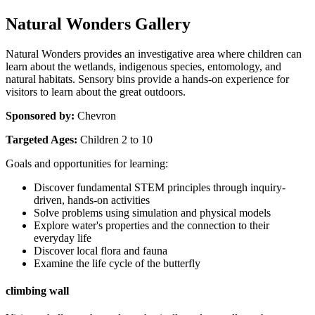
Natural Wonders Gallery
Natural Wonders provides an investigative area where children can 
learn about the wetlands, indigenous species, entomology, and 
natural habitats. Sensory bins provide a hands-on experience for 
visitors to learn about the great outdoors.
Sponsored by:
 Chevron
Targeted Ages:
 Children 2 to 10
Goals and opportunities for learning:
Discover fundamental STEM principles through inquiry-
driven, hands-on activities
Solve problems using simulation and physical models
Explore water's properties and the connection to their 
everyday life
Discover local flora and fauna
Examine the life cycle of the butterfly
climbing wall