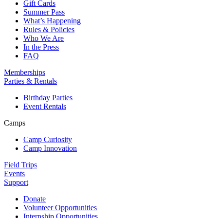
Gift Cards
Summer Pass
What’s Happening
Rules & Policies
Who We Are
In the Press
FAQ
Memberships
Parties & Rentals
Birthday Parties
Event Rentals
Camps
Camp Curiosity
Camp Innovation
Field Trips
Events
Support
Donate
Volunteer Opportunities
Internship Opportunities