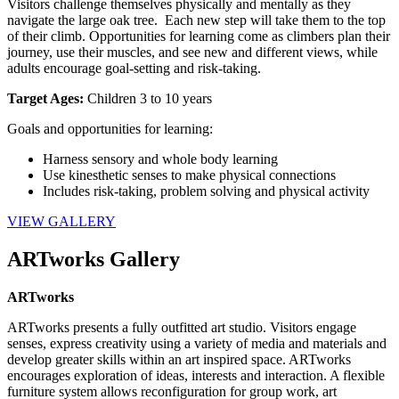
Visitors challenge themselves physically and mentally as they 
navigate the large oak tree.  Each new step will take them to the top 
of their climb. Opportunities for learning come as climbers plan their 
journey, use their muscles, and see new and different views, while 
adults encourage goal-setting and risk-taking.
Target Ages: 
Children 3 to 10 years
Goals and opportunities for learning:
Harness sensory and whole body learning
Use kinesthetic senses to make physical connections
Includes risk-taking, problem solving and physical activity
VIEW GALLERY
ARTworks Gallery
ARTworks
ARTworks presents a fully outfitted art studio. Visitors engage 
senses, express creativity using a variety of media and materials and 
develop greater skills within an art inspired space. ARTworks 
encourages exploration of ideas, interests and interaction. A flexible 
furniture system allows reconfiguration for group work, art 