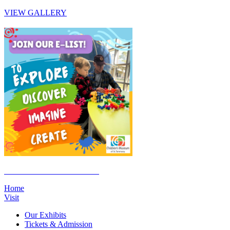
VIEW GALLERY
Click Here to Join the E-List
Home
Visit
Our Exhibits
Tickets & Admission