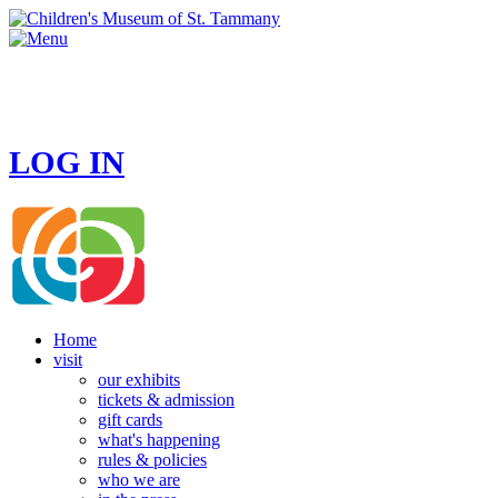
HOURS
MONDAY - CLOSED
TUESDAY - SUNDAY 10 AM - 4 PM
LOG IN
Home
visit
our exhibits
tickets & admission
gift cards
what's happening
rules & policies
who we are