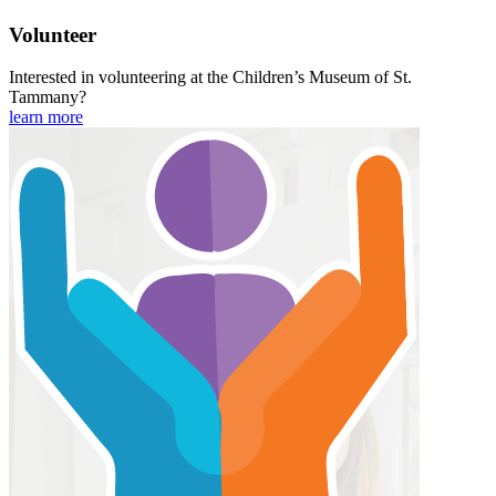
Volunteer
Interested in volunteering at the Children’s Museum of St.
Tammany?
learn more