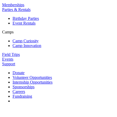
Memberships
Parties & Rentals
Birthday Parties
Event Rentals
Camps
Camp Curiosity
Camp Innovation
Field Trips
Events
Support
Donate
Volunteer Opportunities
Internship Opportunities
Sponsorships
Careers
Fundraising
Contact us
813 Florida St. Suite A