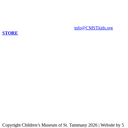
Mandeville, LA 70448
HOURS
Monday - Closed
Tuesday - Sunday 10 am - 4 pm
Contact Museum: 985.888.1555
info@CMSTkids.org
STORE
Copyright Children’s Museum of St. Tammany 2026
|
Website by 5