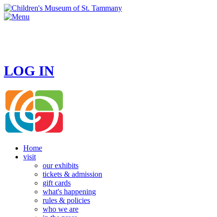
HOURS
MONDAY - CLOSED
TUESDAY - SUNDAY 10 AM - 4 PM
LOG IN
Home
visit
our exhibits
tickets & admission
gift cards
what's happening
rules & policies
who we are