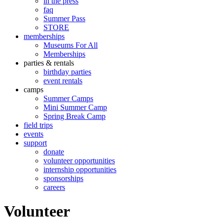
in the press
faq
Summer Pass
STORE
memberships
Museums For All
Memberships
parties & rentals
birthday parties
event rentals
camps
Summer Camps
Mini Summer Camp
Spring Break Camp
field trips
events
support
donate
volunteer opportunities
internship opportunities
sponsorships
careers
Volunteer