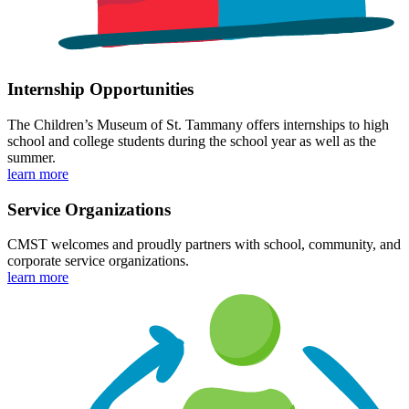
Internship Opportunities
The Children’s Museum of St. Tammany offers internships to high
school and college students during the school year as well as the
summer.
learn more
Service Organizations
CMST welcomes and proudly partners with school, community, and
corporate service organizations.
learn more