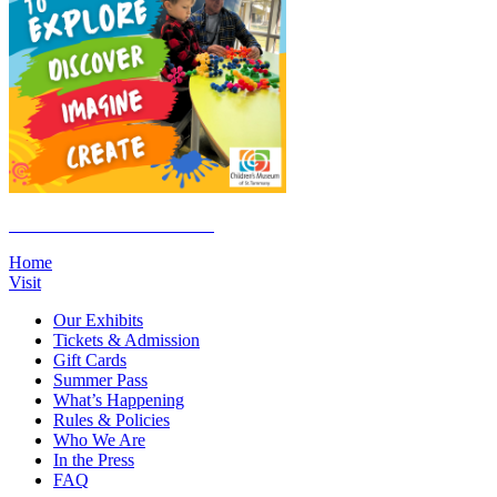
Click Here to Join the E-List
Home
Visit
Our Exhibits
Tickets & Admission
Gift Cards
Summer Pass
What’s Happening
Rules & Policies
Who We Are
In the Press
FAQ