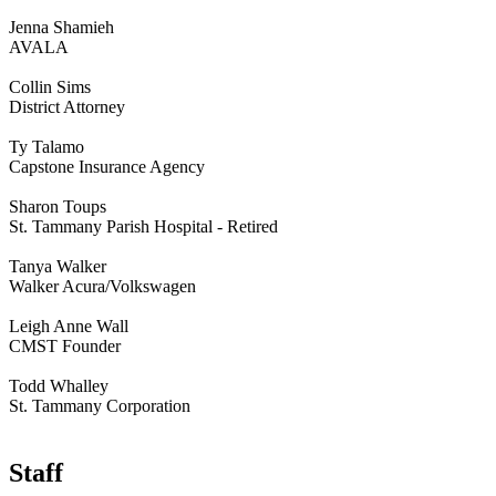
Jenna Shamieh
AVALA
Collin Sims
District Attorney
Ty Talamo
Capstone Insurance Agency
Sharon Toups
St. Tammany Parish Hospital - Retired
Tanya Walker
Walker Acura/Volkswagen
Leigh Anne Wall
CMST Founder
Todd Whalley
St. Tammany Corporation
Staff