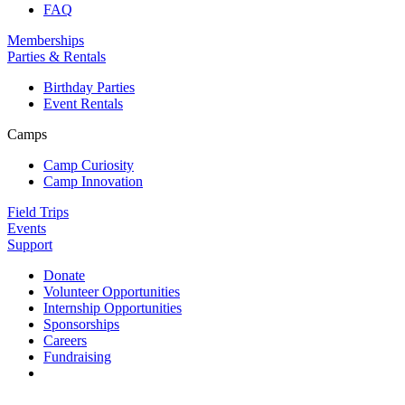
FAQ
Memberships
Parties & Rentals
Birthday Parties
Event Rentals
Camps
Camp Curiosity
Camp Innovation
Field Trips
Events
Support
Donate
Volunteer Opportunities
Internship Opportunities
Sponsorships
Careers
Fundraising
Contact us