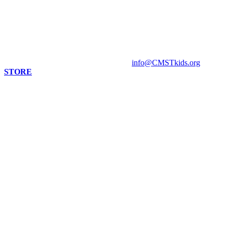
813 Florida St. Suite A
Mandeville, LA 70448
HOURS
Monday - Closed
Tuesday - Sunday 10 am - 4 pm
Contact Museum: 985.888.1555
info@CMSTkids.org
STORE