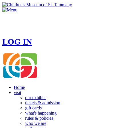
HOURS
MONDAY - CLOSED
TUESDAY - SUNDAY 10 AM - 4 PM
LOG IN
Home
visit
our exhibits
tickets & admission
gift cards
what's happening
rules & policies
who we are