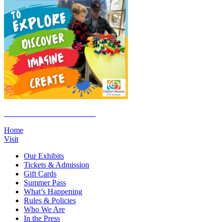
Click Here to Join the E-List
Home
Visit
Our Exhibits
Tickets & Admission
Gift Cards
Summer Pass
What’s Happening
Rules & Policies
Who We Are
In the Press