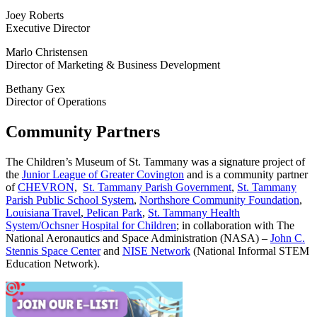
Joey Roberts
Executive Director
Marlo Christensen
Director of Marketing & Business Development
Bethany Gex
Director of Operations
Community Partners
The Children’s Museum of St. Tammany was a signature project of
the
Junior League of Greater Covington
and is a community partner
of
CHEVRON
,
St. Tammany Parish Government
,
St. Tammany
Parish Public School System
,
Northshore Community Foundation
,
Louisiana Travel
,
Pelican Park
,
St. Tammany Health
System/Ochsner Hospital for Children
; in collaboration with The
National Aeronautics and Space Administration (NASA) –
John C.
Stennis Space Center
and
NISE Network
(National Informal STEM
Education Network).