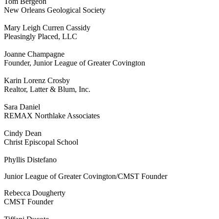
Tom Bergeon
New Orleans Geological Society
Mary Leigh Curren Cassidy
Pleasingly Placed, LLC
Joanne Champagne
Founder, Junior League of Greater Covington
Karin Lorenz Crosby
Realtor, Latter & Blum, Inc.
Sara Daniel
REMAX Northlake Associates
Cindy Dean
Christ Episcopal School
Phyllis Distefano
Junior League of Greater Covington/CMST Founder
Rebecca Dougherty
CMST Founder