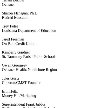
Tiffani Ducote
Ochsner
Sharon Flanagan, Ph.D.
Retired Educator
Trey Folse
Louisiana Department of Education
Jared Freeman
On Path Credit Union
Kimberly Gardner
St. Tammany Parish Public Schools
Gwen Guernsey
Ochsner Health, Northshore Region
Jules Guste
Chevron/CMST Founder
Erin Heltz
Money Hill/Marketing
Superintendent Frank Jabbia