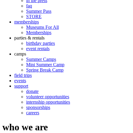
in the press
faq
Summer Pass
STORE
memberships
Museums For All
Memberships
parties & rentals
birthday parties
event rentals
camps
Summer Camps
Mini Summer Camp
Spring Break Camp
field trips
events
support
donate
volunteer opportunities
internship opportunities
sponsorships
careers
who we are