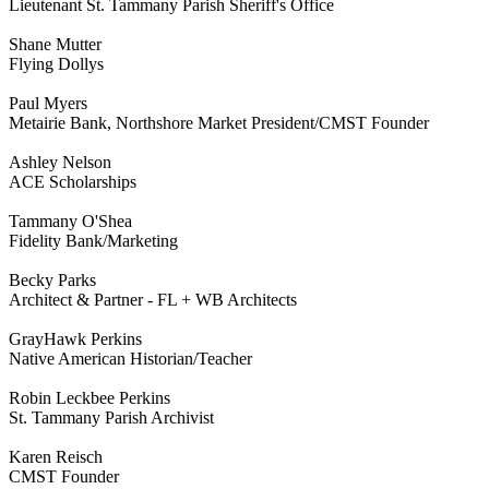
Lieutenant St. Tammany Parish Sheriff's Office
Shane Mutter
Flying Dollys
Paul Myers
Metairie Bank, Northshore Market President/CMST Founder
Ashley Nelson
ACE Scholarships
Tammany O'Shea
Fidelity Bank/Marketing
Becky Parks
Architect & Partner - FL + WB Architects
GrayHawk Perkins
Native American Historian/Teacher
Robin Leckbee Perkins
St. Tammany Parish Archivist
Karen Reisch
CMST Founder