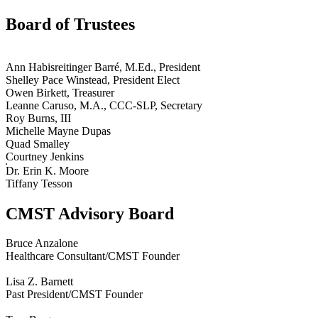
Board of Trustees
Ann Habisreitinger Barré, M.Ed., President
Shelley Pace Winstead, President Elect
Owen Birkett, Treasurer
Leanne Caruso, M.A., CCC-SLP, Secretary
Roy Burns, III
Michelle Mayne Dupas
Quad Smalley
Courtney Jenkins
Dr. Erin K. Moore
Tiffany Tesson
CMST Advisory Board
Bruce Anzalone
Healthcare Consultant/CMST Founder
Lisa Z. Barnett
Past President/CMST Founder