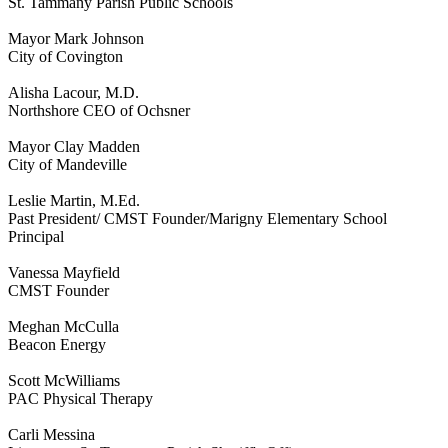
St. Tammany Parish Public Schools
Mayor Mark Johnson
City of Covington
Alisha Lacour, M.D.
Northshore CEO of Ochsner
Mayor Clay Madden
City of Mandeville
Leslie Martin, M.Ed.
Past President/ CMST Founder/Marigny Elementary School
Principal
Vanessa Mayfield
CMST Founder
Meghan McCulla
Beacon Energy
Scott McWilliams
PAC Physical Therapy
Carli Messina