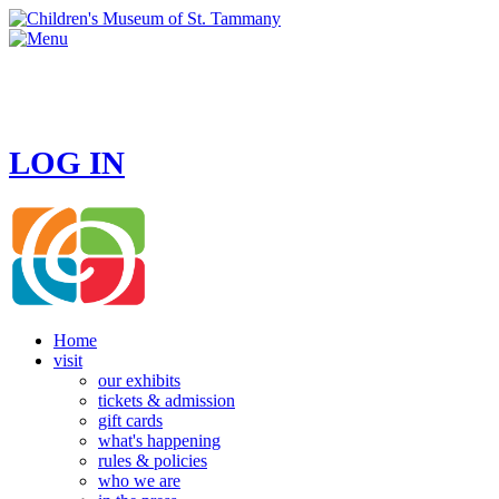
HOURS
MONDAY - CLOSED
TUESDAY - SUNDAY 10 AM - 4 PM
LOG IN
Home
visit
our exhibits
tickets & admission
gift cards
what's happening
rules & policies
who we are