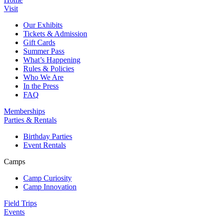
Visit
Our Exhibits
Tickets & Admission
Gift Cards
Summer Pass
What’s Happening
Rules & Policies
Who We Are
In the Press
FAQ
Memberships
Parties & Rentals
Birthday Parties
Event Rentals
Camps
Camp Curiosity
Camp Innovation
Field Trips
Events