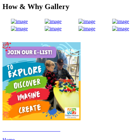
How & Why Gallery
Click Here to Join the E-List
Home