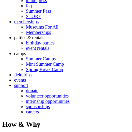
in the press
faq
Summer Pass
STORE
memberships
Museums For All
Memberships
parties & rentals
birthday parties
event rentals
camps
Summer Camps
Mini Summer Camp
Spring Break Camp
field trips
events
support
donate
volunteer opportunities
internship opportunities
sponsorships
careers
How & Why