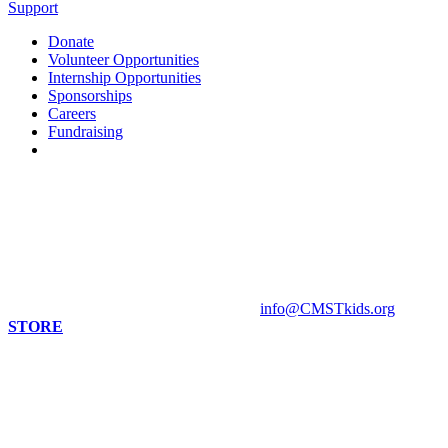
Support
Donate
Volunteer Opportunities
Internship Opportunities
Sponsorships
Careers
Fundraising
Contact us
813 Florida St. Suite A
Mandeville, LA 70448
HOURS
Monday - Closed
Tuesday - Sunday 10 am - 4 pm
Contact Museum: 985.888.1555
info@CMSTkids.org
STORE