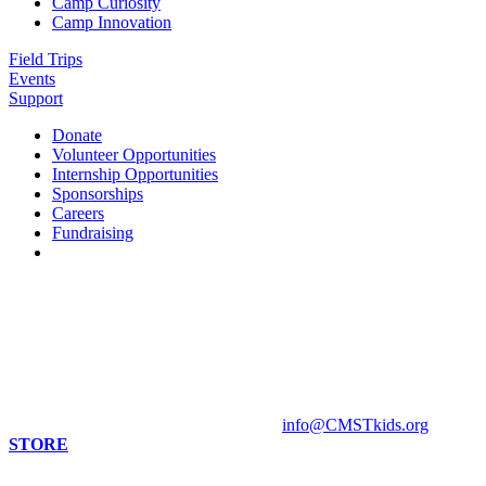
Camp Curiosity
Camp Innovation
Field Trips
Events
Support
Donate
Volunteer Opportunities
Internship Opportunities
Sponsorships
Careers
Fundraising
Contact us
813 Florida St. Suite A
Mandeville, LA 70448
HOURS
Monday - Closed
Tuesday - Sunday 10 am - 4 pm
Contact Museum: 985.888.1555
info@CMSTkids.org
STORE