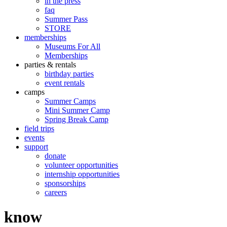
in the press
faq
Summer Pass
STORE
memberships
Museums For All
Memberships
parties & rentals
birthday parties
event rentals
camps
Summer Camps
Mini Summer Camp
Spring Break Camp
field trips
events
support
donate
volunteer opportunities
internship opportunities
sponsorships
careers
know