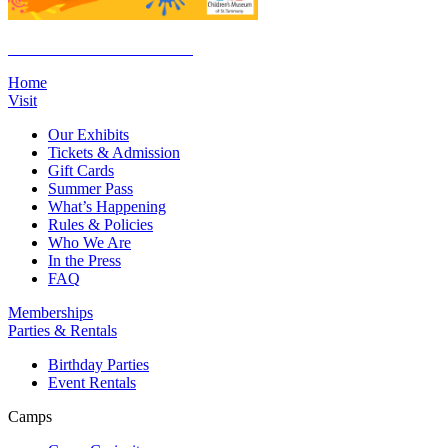
Click Here to Join the E-List
Home
Visit
Our Exhibits
Tickets & Admission
Gift Cards
Summer Pass
What’s Happening
Rules & Policies
Who We Are
In the Press
FAQ
Memberships
Parties & Rentals
Birthday Parties
Event Rentals
Camps