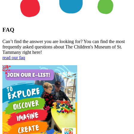
FAQ
Can’t find the answer you are looking for? You can find the most
frequently asked questions about The Children's Museum of St.
Tammany right here!
read our faq