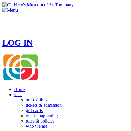
HOURS
MONDAY - CLOSED
TUESDAY - SUNDAY 10 AM - 4 PM
LOG IN
Home
visit
our exhibits
tickets & admission
gift cards
what's happening
rules & policies
who we are