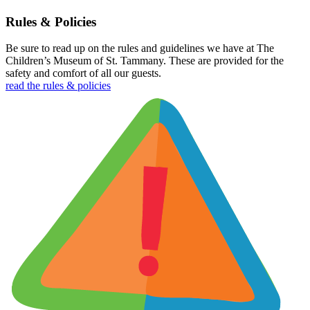
Rules & Policies
Be sure to read up on the rules and guidelines we have at The
Children’s Museum of St. Tammany. These are provided for the
safety and comfort of all our guests.
read the rules & policies