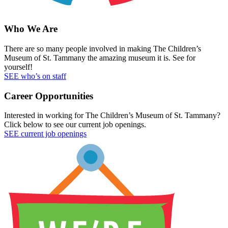
Who We Are
There are so many people involved in making The Children’s
Museum of St. Tammany the amazing museum it is. See for
yourself!
SEE who’s on staff
Career Opportunities
Interested in working for The Children’s Museum of St. Tammany?
Click below to see our current job openings.
SEE current job openings