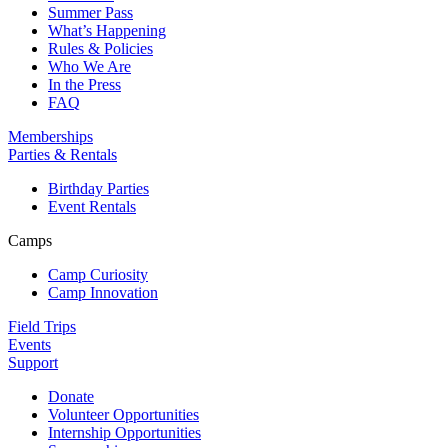
Summer Pass
What’s Happening
Rules & Policies
Who We Are
In the Press
FAQ
Memberships
Parties & Rentals
Birthday Parties
Event Rentals
Camps
Camp Curiosity
Camp Innovation
Field Trips
Events
Support
Donate
Volunteer Opportunities
Internship Opportunities