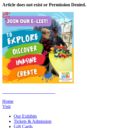
Article does not exist or Permission Denied.
Click Here to Join the E-List
Home
Visit
Our Exhibits
Tickets & Admission
Gift Cards