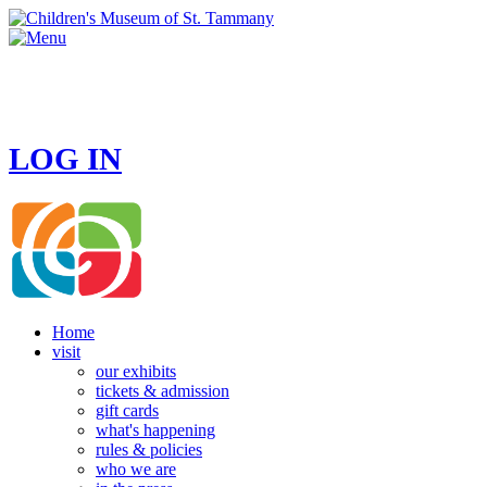
HOURS
MONDAY - CLOSED
TUESDAY - SUNDAY 10 AM - 4 PM
LOG IN
Home
visit
our exhibits
tickets & admission
gift cards
what's happening
rules & policies
who we are