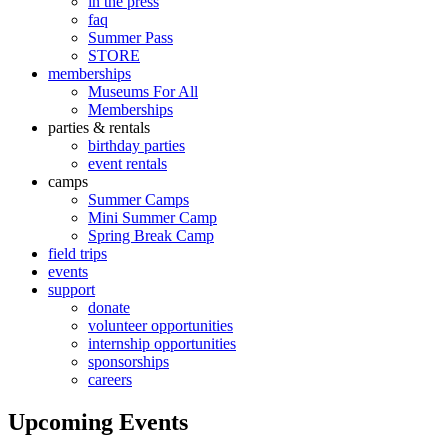
in the press
faq
Summer Pass
STORE
memberships
Museums For All
Memberships
parties & rentals
birthday parties
event rentals
camps
Summer Camps
Mini Summer Camp
Spring Break Camp
field trips
events
support
donate
volunteer opportunities
internship opportunities
sponsorships
careers
Upcoming Events