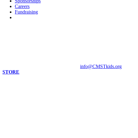
Sponsorships
Careers
Fundraising
Contact us
813 Florida St. Suite A
Mandeville, LA 70448
HOURS
Monday - Closed
Tuesday - Sunday 10 am - 4 pm
Contact Museum: 985.888.1555
info@CMSTkids.org
STORE